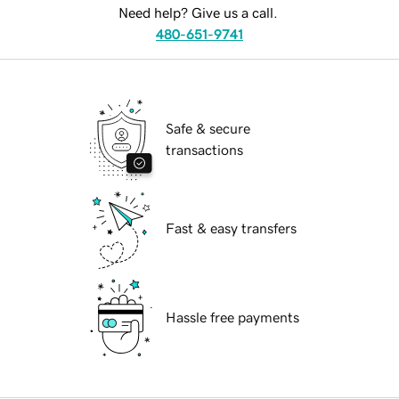
Need help? Give us a call.
480-651-9741
Safe & secure
transactions
Fast & easy transfers
Hassle free payments