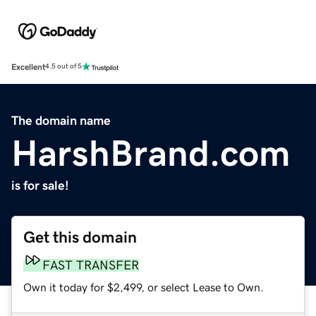
Excellent
4.5 out of 5
The domain name
HarshBrand.com
is for sale!
Get this domain
FAST TRANSFER
Own it today for $2,499, or select Lease to Own.