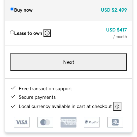
Buy now
USD
$2,499
USD
$417
Lease to own
/ month
Next
Free transaction support
Secure payments
Local currency available in cart at checkout