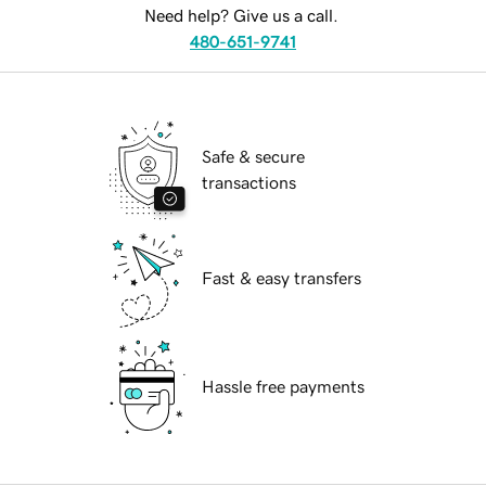
Need help? Give us a call.
480-651-9741
Safe & secure
transactions
Fast & easy transfers
Hassle free payments