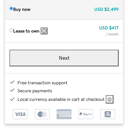
Buy now
USD
$2,499
USD
$417
Lease to own
/ month
Next
Free transaction support
Secure payments
Local currency available in cart at checkout