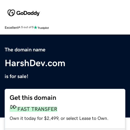
Excellent
4.5 out of 5
The domain name
HarshDev.com
is for sale!
Get this domain
FAST TRANSFER
Own it today for $2,499, or select Lease to Own.