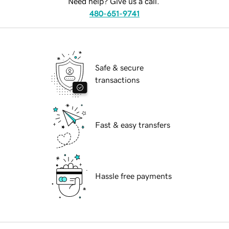
Need help? Give us a call.
480-651-9741
Safe & secure
transactions
Fast & easy transfers
Hassle free payments