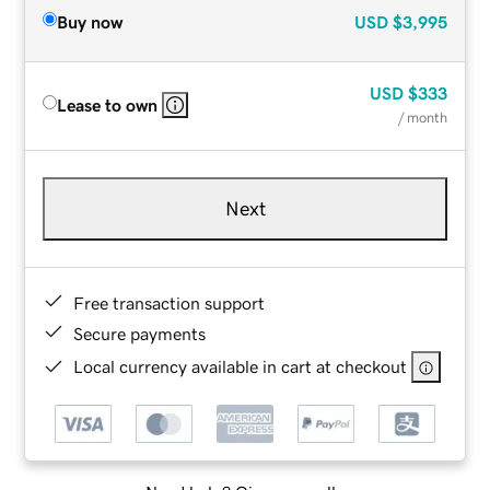
Buy now
USD
$3,995
USD
$333
Lease to own
/ month
Next
Free transaction support
Secure payments
Local currency available in cart at checkout