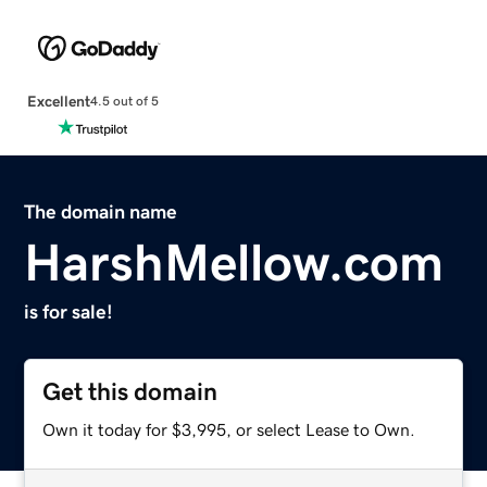
Excellent
4.5 out of 5
The domain name
HarshMellow.com
is for sale!
Get this domain
Own it today for $3,995, or select Lease to Own.