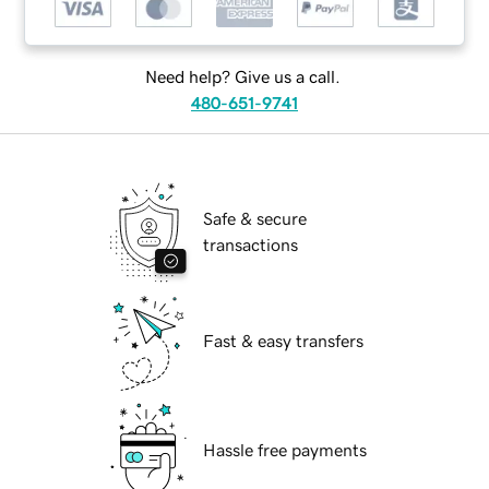
Need help? Give us a call.
480-651-9741
Safe & secure
transactions
Fast & easy transfers
Hassle free payments