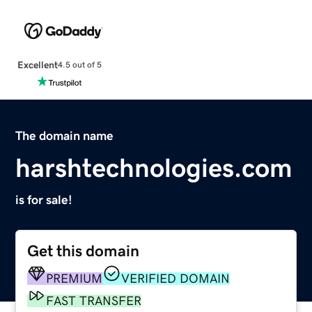
Excellent
4.5 out of 5
The domain name
harshtechnologies.com
is for sale!
Get this domain
PREMIUM
VERIFIED DOMAIN
FAST TRANSFER