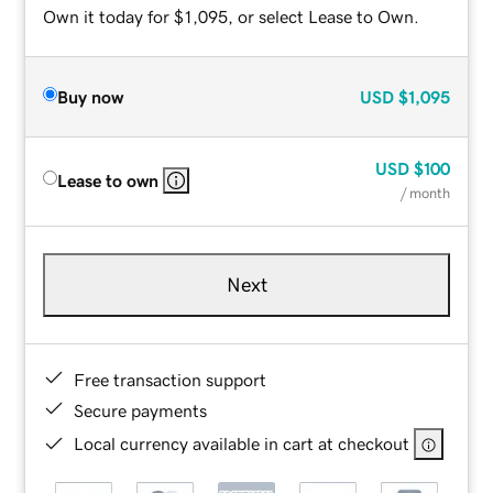
Own it today for $1,095, or select Lease to Own.
Buy now
USD
$1,095
USD
$100
Lease to own
/ month
Next
Free transaction support
Secure payments
Local currency available in cart at checkout