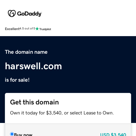
Excellent
4.5 out of 5
The domain name
harswell.com
is for sale!
Get this domain
Own it today for $3,540, or select Lease to Own.
Buy now
USD
$3,540