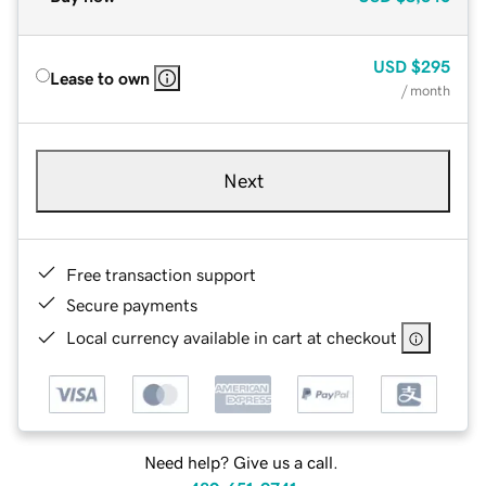
USD
$295
Lease to own
/ month
Next
Free transaction support
Secure payments
Local currency available in cart at checkout
Need help? Give us a call.