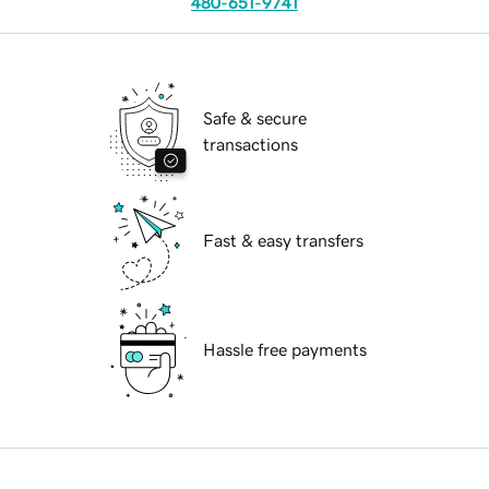
480-651-9741
Safe & secure
transactions
Fast & easy transfers
Hassle free payments