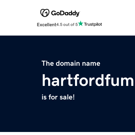
Excellent
4.5 out of 5
The domain name
hartfordfum
is for sale!