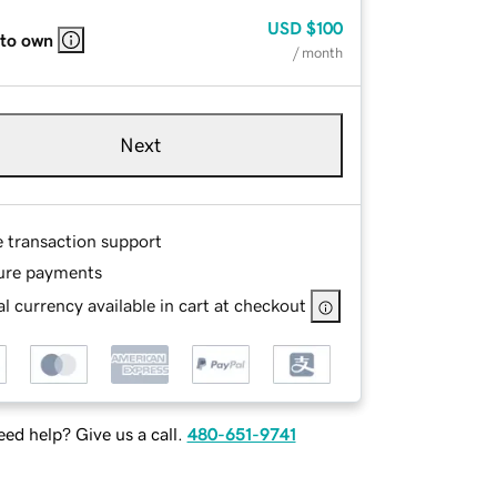
USD
$100
 to own
/ month
Next
e transaction support
ure payments
l currency available in cart at checkout
ed help? Give us a call.
480-651-9741