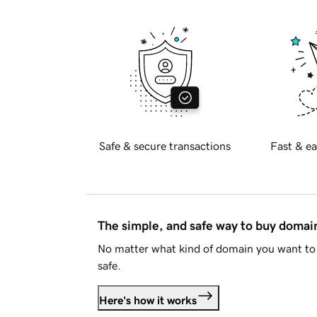
Safe & secure transactions
Fast & ea
The simple, and safe way to buy doma
No matter what kind of domain you want to 
safe.
Here's how it works