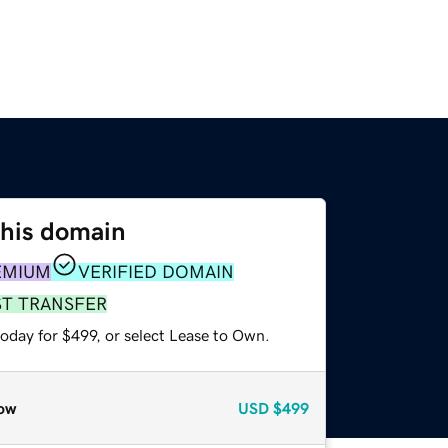
this domain
EMIUM
VERIFIED DOMAIN
ST TRANSFER
oday for $499, or select Lease to Own.
ow
USD
$499