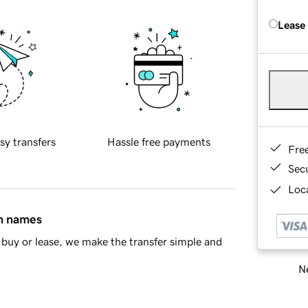
Lease
sy transfers
Hassle free payments
Fre
Sec
Loca
in names
buy or lease, we make the transfer simple and
Ne