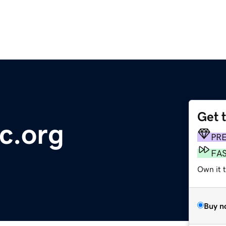
Get 
c.org
PR
FA
Own it t
Buy n