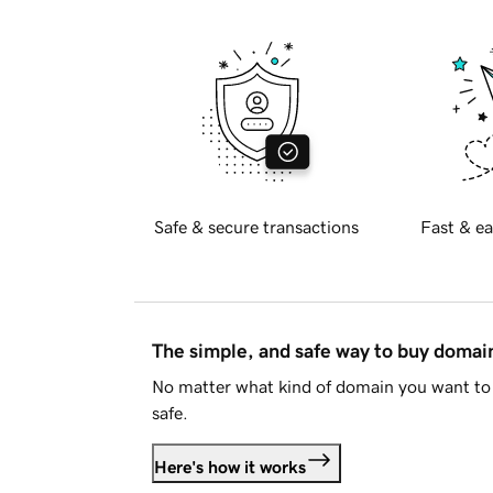
Safe & secure transactions
Fast & ea
The simple, and safe way to buy doma
No matter what kind of domain you want to 
safe.
Here's how it works