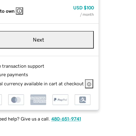
USD
$100
 to own
/ month
Next
e transaction support
ure payments
l currency available in cart at checkout
ed help? Give us a call.
480-651-9741