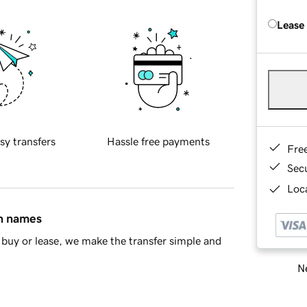
Lease
sy transfers
Hassle free payments
Fre
Sec
Loca
in names
buy or lease, we make the transfer simple and
Ne