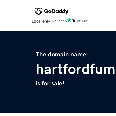
Excellent
4.5 out of 5
The domain name
hartfordfum
is for sale!