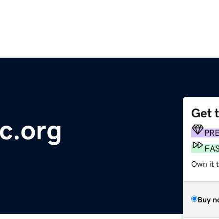
Get 
c.org
PR
FA
Own it t
Buy n