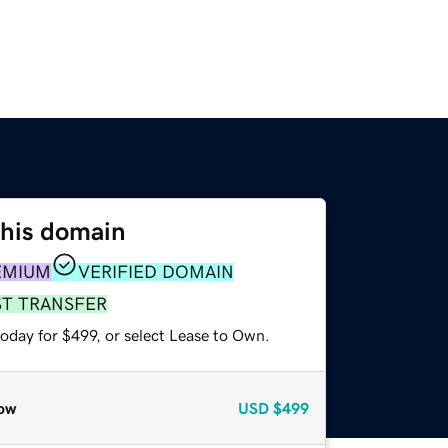
this domain
EMIUM
VERIFIED DOMAIN
ST TRANSFER
oday for $499, or select Lease to Own.
ow
USD
$499