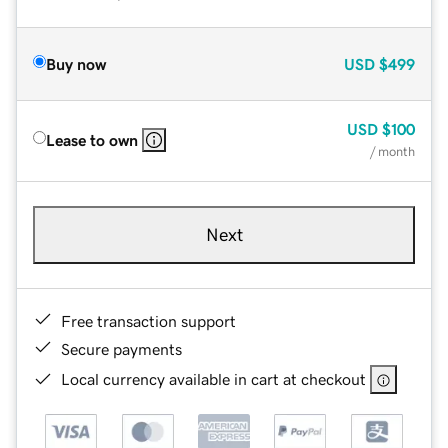
Buy now
USD
$499
USD
$100
Lease to own
/ month
Next
Free transaction support
Secure payments
Local currency available in cart at checkout