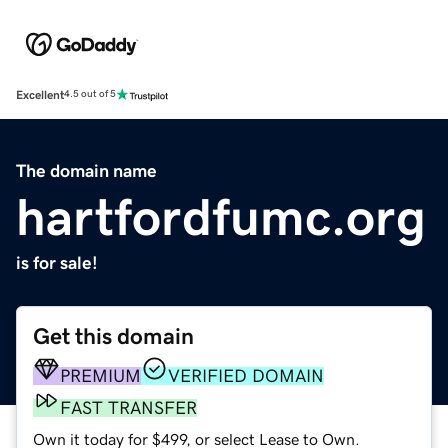
Excellent
4.5 out of 5
The domain name
hartfordfumc.org
is for sale!
Get this domain
PREMIUM
VERIFIED DOMAIN
FAST TRANSFER
Own it today for $499, or select Lease to Own.