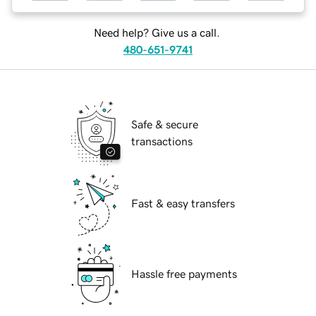
Need help? Give us a call.
480-651-9741
Safe & secure
transactions
Fast & easy transfers
Hassle free payments