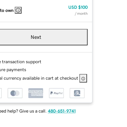
USD
$100
 to own
/ month
Next
e transaction support
ure payments
l currency available in cart at checkout
ed help? Give us a call.
480-651-9741