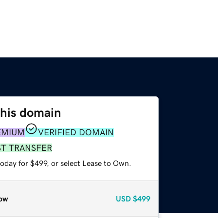
this domain
EMIUM
VERIFIED DOMAIN
ST TRANSFER
oday for $499, or select Lease to Own.
ow
USD
$499