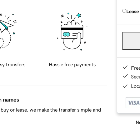
Lease
sy transfers
Hassle free payments
Fre
Sec
Loca
in names
buy or lease, we make the transfer simple and
Ne