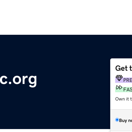
Get 
c.org
PR
FA
Own it t
Buy n