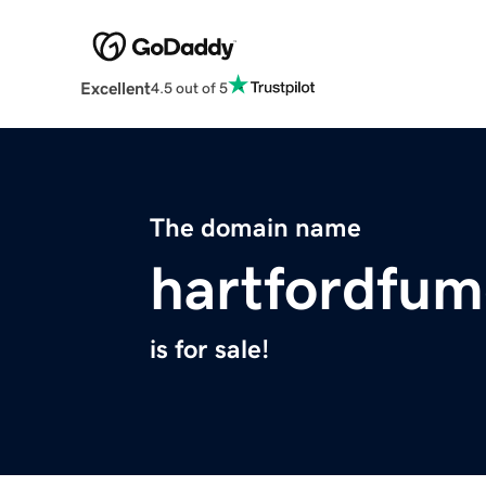
Excellent
4.5 out of 5
The domain name
hartfordfum
is for sale!