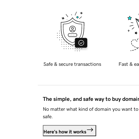
Safe & secure transactions
Fast & ea
The simple, and safe way to buy doma
No matter what kind of domain you want to 
safe.
Here's how it works