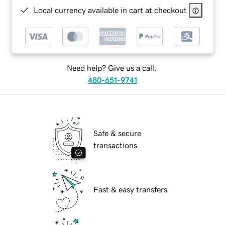
Local currency available in cart at checkout
Need help? Give us a call.
480-651-9741
Safe & secure
transactions
Fast & easy transfers