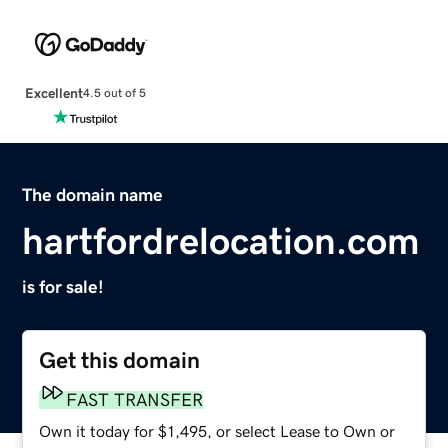
Excellent
4.5 out of 5
The domain name
hartfordrelocation.com
is for sale!
Get this domain
FAST TRANSFER
Own it today for $1,495, or select Lease to Own or