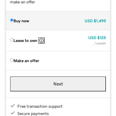
make an offer.
Buy now
USD
$1,495
USD
$125
Lease to own
/ month
Make an offer
Next
Free transaction support
Secure payments