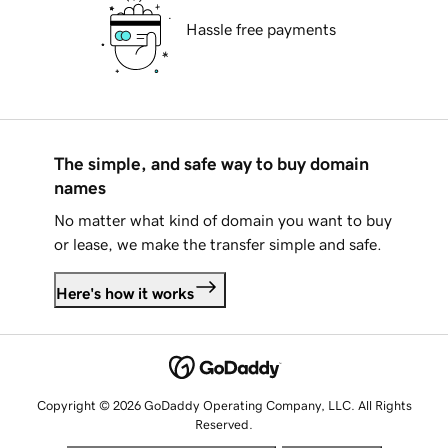
Hassle free payments
The simple, and safe way to buy domain
names
No matter what kind of domain you want to buy
or lease, we make the transfer simple and safe.
Here's how it works
Copyright © 2026 GoDaddy Operating Company, LLC. All Rights
Reserved.