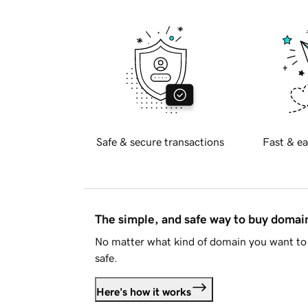
Safe & secure transactions
Fast & ea
The simple, and safe way to buy doma
No matter what kind of domain you want to 
safe.
Here's how it works