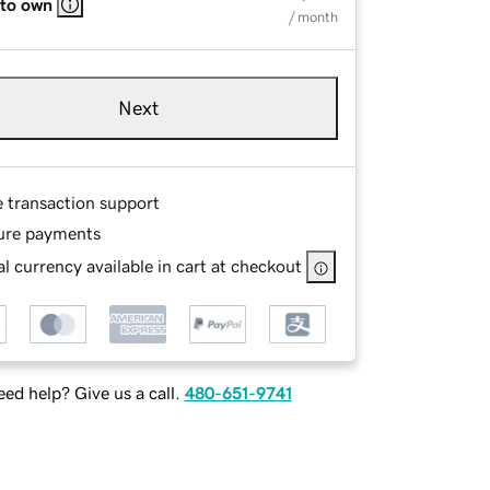
 to own
/ month
Next
e transaction support
ure payments
l currency available in cart at checkout
ed help? Give us a call.
480-651-9741