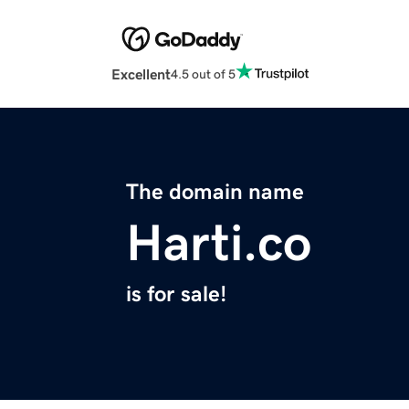
Excellent
4.5 out of 5
The domain name
Harti.co
is for sale!