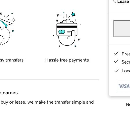
Lease
Fre
sy transfers
Hassle free payments
Sec
Loca
in names
buy or lease, we make the transfer simple and
Ne