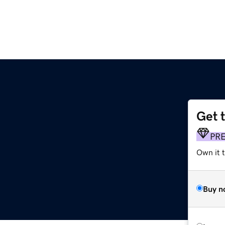
Get 
PR
Own it t
Buy n