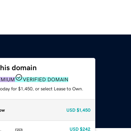
this domain
EMIUM
VERIFIED DOMAIN
oday for $1,450, or select Lease to Own.
ow
USD
$1,450
USD
$242