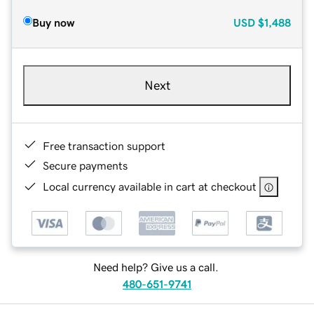
Buy now
USD
$1,488
Next
Free transaction support
Secure payments
Local currency available in cart at checkout
Need help? Give us a call.
480-651-9741