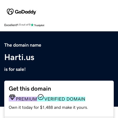
Excellent
4.5 out of 5
The domain name
Harti.us
is for sale!
Get this domain
PREMIUM
VERIFIED DOMAIN
Own it today for $1,488 and make it yours.