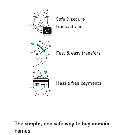
Safe & secure
transactions
Fast & easy transfers
Hassle free payments
The simple, and safe way to buy domain
names