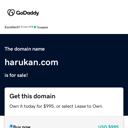
Excellent
4.5 out of 5
The domain name
harukan.com
is for sale!
Get this domain
Own it today for $995, or select Lease to Own.
Buy now
USD
$995