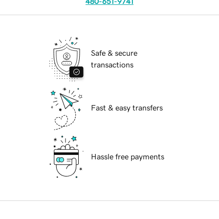
480-651-9741
Safe & secure
transactions
Fast & easy transfers
Hassle free payments