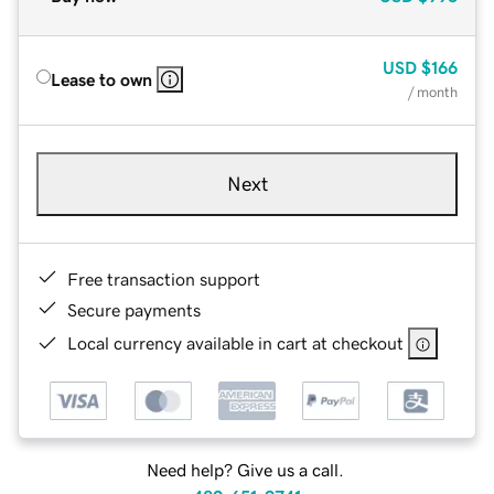
USD
$166
Lease to own
/ month
Next
Free transaction support
Secure payments
Local currency available in cart at checkout
Need help? Give us a call.