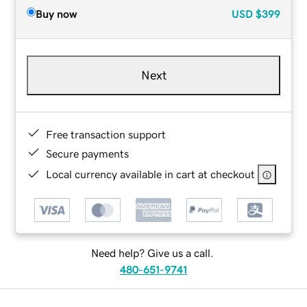
Buy now
USD
$399
Next
Free transaction support
Secure payments
Local currency available in cart at checkout
Need help? Give us a call.
480-651-9741