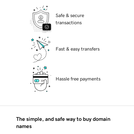
Safe & secure
transactions
Fast & easy transfers
Hassle free payments
The simple, and safe way to buy domain
names