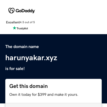
Excellent
4.5 out of 5
The domain name
harunyakar.xyz
is for sale!
Get this domain
Own it today for $399 and make it yours.