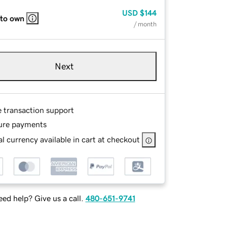
USD
$144
 to own
/ month
Next
e transaction support
ure payments
l currency available in cart at checkout
ed help? Give us a call.
480-651-9741