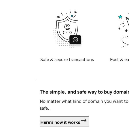
Safe & secure transactions
Fast & ea
The simple, and safe way to buy doma
No matter what kind of domain you want to 
safe.
Here's how it works