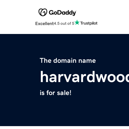
Excellent
4.5 out of 5
The domain name
harvardwoo
is for sale!