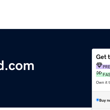
Get 
d.com
PR
FA
Own it 
Buy n