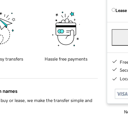
Lease
sy transfers
Hassle free payments
Fre
Sec
Loca
in names
buy or lease, we make the transfer simple and
Ne