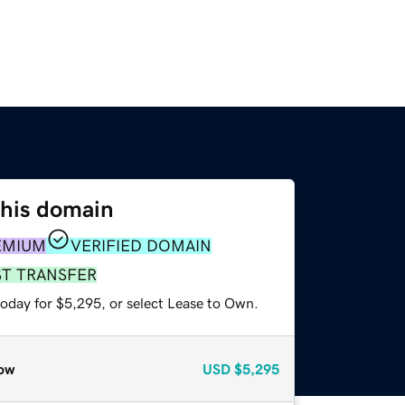
this domain
EMIUM
VERIFIED DOMAIN
ST TRANSFER
today for $5,295, or select Lease to Own.
ow
USD
$5,295