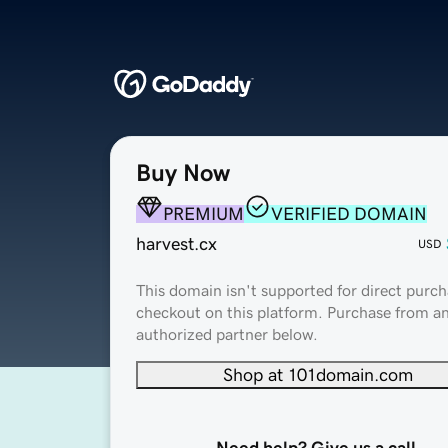
Buy Now
PREMIUM
VERIFIED DOMAIN
harvest.cx
USD
This domain isn't supported for direct purch
checkout on this platform. Purchase from a
authorized partner below.
Shop at 101domain.com