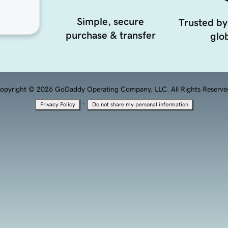
Simple, secure
Trusted by
purchase & transfer
glob
opyright © 2026 GoDaddy Operating Company, LLC. All Rights Reserve
·
Privacy Policy
Do not share my personal information