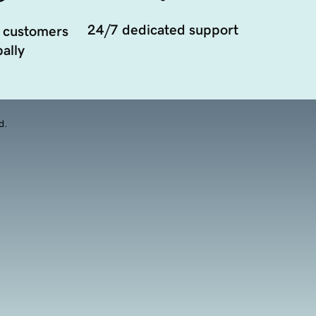
24/7 dedicated support
 customers
ally
d.