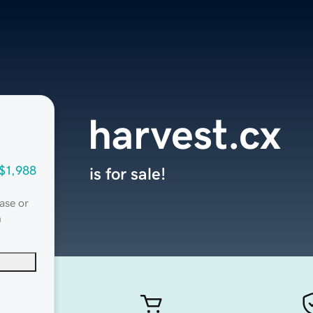
harvest.cx
$1,988
is for sale!
ase or
n