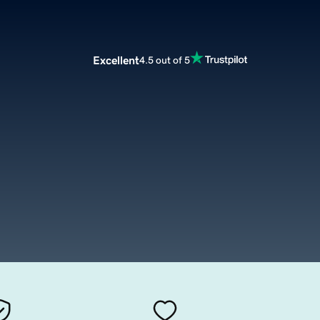
Excellent
4.5 out of 5