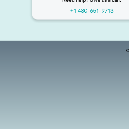
Need help? Give us a call.
+1 480-651-9713
C