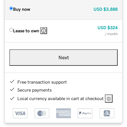
Buy now
USD
$3,888
USD
$324
Lease to own
/ month
Next
Free transaction support
Secure payments
Local currency available in cart at checkout