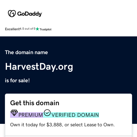
Excellent
4.5 out of 5
The domain name
HarvestDay.org
is for sale!
Get this domain
PREMIUM
VERIFIED DOMAIN
Own it today for $3,888, or select Lease to Own.