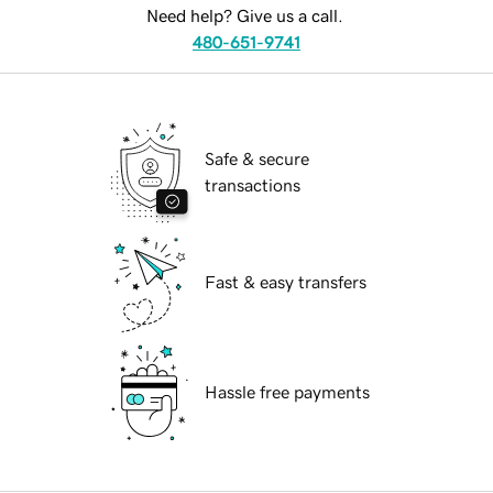
Need help? Give us a call.
480-651-9741
Safe & secure
transactions
Fast & easy transfers
Hassle free payments