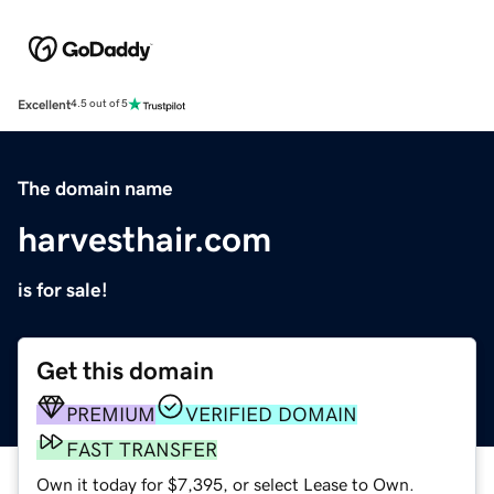
Excellent
4.5 out of 5
The domain name
harvesthair.com
is for sale!
Get this domain
PREMIUM
VERIFIED DOMAIN
FAST TRANSFER
Own it today for $7,395, or select Lease to Own.