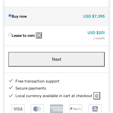
Buy now
USD
$7,395
USD
$201
Lease to own
/ month
Next
Free transaction support
Secure payments
Local currency available in cart at checkout