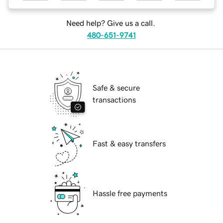
Need help? Give us a call.
480-651-9741
Safe & secure
transactions
Fast & easy transfers
Hassle free payments