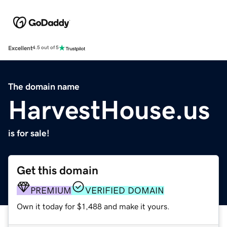
Excellent
4.5 out of 5
The domain name
HarvestHouse.us
is for sale!
Get this domain
PREMIUM
VERIFIED DOMAIN
Own it today for $1,488 and make it yours.