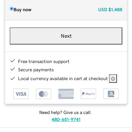
Buy now
USD
$1,488
Next
Free transaction support
Secure payments
Local currency available in cart at checkout
Need help? Give us a call.
480-651-9741