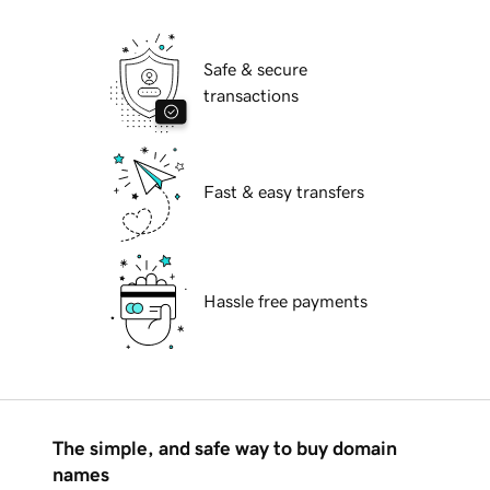
Safe & secure
transactions
Fast & easy transfers
Hassle free payments
The simple, and safe way to buy domain
names