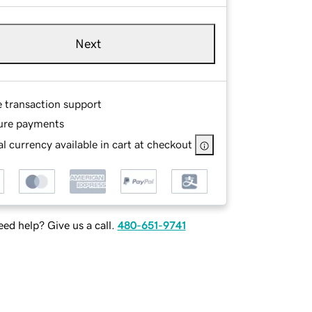
Next
e transaction support
ure payments
l currency available in cart at checkout
ed help? Give us a call.
480-651-9741