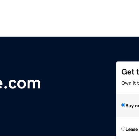
Get 
e.com
Own it 
Buy n
Lease