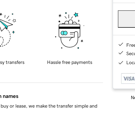
Fre
Sec
sy transfers
Hassle free payments
Loca
in names
Ne
buy or lease, we make the transfer simple and