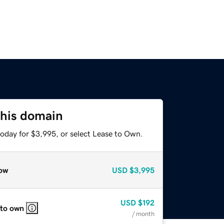
this domain
today for $3,995, or select Lease to Own.
ow
USD
$3,995
USD
$192
 to own
/ month