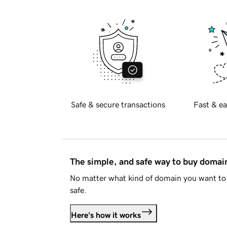
Safe & secure transactions
Fast & ea
The simple, and safe way to buy doma
No matter what kind of domain you want to 
safe.
Here's how it works