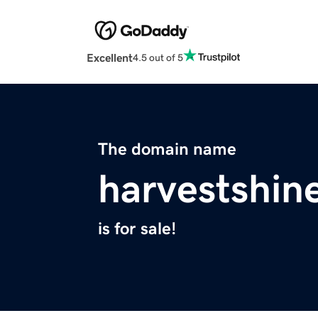
Excellent
4.5 out of 5
The domain name
harvestshin
is for sale!