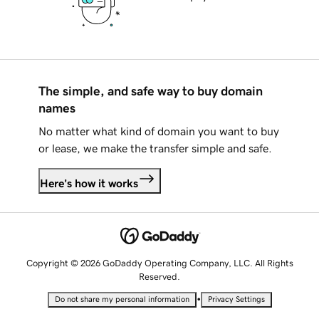
The simple, and safe way to buy domain
names
No matter what kind of domain you want to buy
or lease, we make the transfer simple and safe.
Here's how it works
Copyright © 2026 GoDaddy Operating Company, LLC. All Rights
Reserved.
•
Do not share my personal information
Privacy Settings