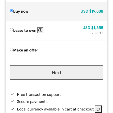
Buy now
USD
$19,888
USD
$1,658
Lease to own
/ month
Make an offer
Next
Free transaction support
Secure payments
Local currency available in cart at checkout