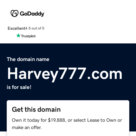
Excellent
4.5 out of 5
The domain name
Harvey777.com
is for sale!
Get this domain
Own it today for $19,888, or select Lease to Own or
make an offer.