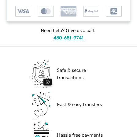
Need help? Give us a call.
480-651-9741
Safe & secure
transactions
Fast & easy transfers
Hassle free payments