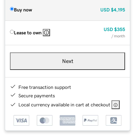
Buy now
USD
$4,195
USD
$355
Lease to own
/ month
Next
Free transaction support
Secure payments
Local currency available in cart at checkout