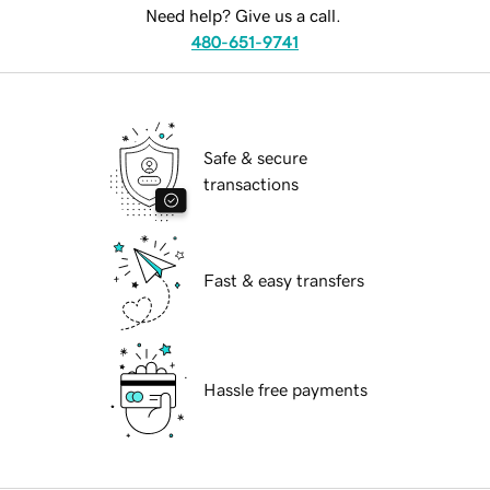
Need help? Give us a call.
480-651-9741
Safe & secure
transactions
Fast & easy transfers
Hassle free payments