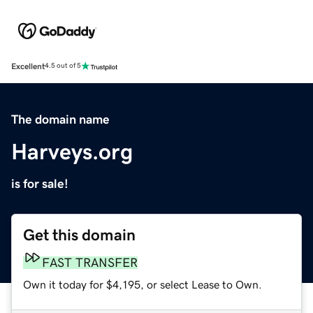
Excellent
4.5 out of 5
The domain name
Harveys.org
is for sale!
Get this domain
FAST TRANSFER
Own it today for $4,195, or select Lease to Own.