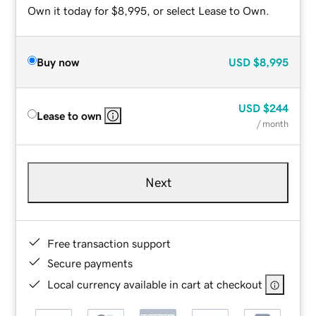
Own it today for $8,995, or select Lease to Own.
Buy now
USD
$8,995
USD
$244
Lease to own
/ month
Next
Free transaction support
Secure payments
Local currency available in cart at checkout