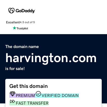
Excellent
4.5 out of 5
The domain name
harvington.com
is for sale!
Get this domain
PREMIUM
VERIFIED DOMAIN
FAST TRANSFER