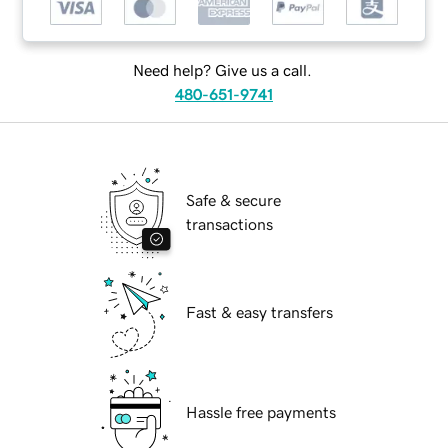
Need help? Give us a call.
480-651-9741
Safe & secure
transactions
Fast & easy transfers
Hassle free payments