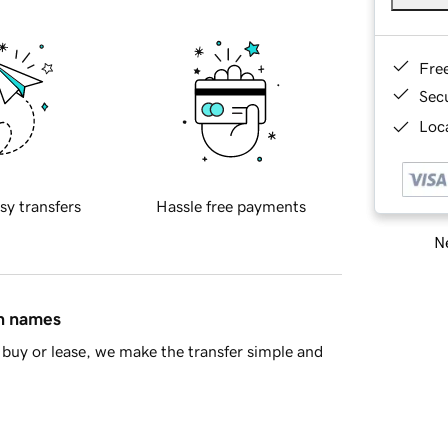
Fre
Sec
Loca
sy transfers
Hassle free payments
Ne
in names
buy or lease, we make the transfer simple and