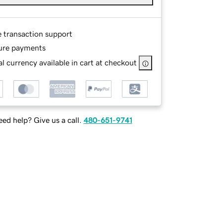
e transaction support
ure payments
l currency available in cart at checkout
ed help? Give us a call.
480-651-9741