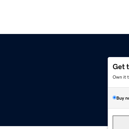
Get 
Own it 
Buy n