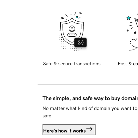
Safe & secure transactions
Fast & ea
The simple, and safe way to buy doma
No matter what kind of domain you want to 
safe.
Here's how it works