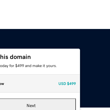
this domain
today for $499 and make it yours.
ow
USD
$499
Next