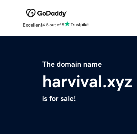
Excellent
4.5 out of 5
The domain name
harvival.xyz
is for sale!