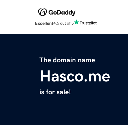
Excellent
4.5 out of 5
The domain name
Hasco.me
is for sale!