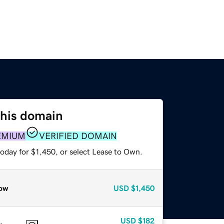
this domain
EMIUM
VERIFIED DOMAIN
oday for $1,450, or select Lease to Own.
ow
USD
$1,450
USD
$182