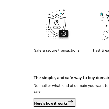
Safe & secure transactions
Fast & ea
The simple, and safe way to buy doma
No matter what kind of domain you want to 
safe.
Here's how it works