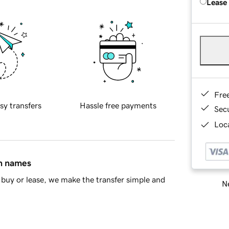
Lease
Fre
sy transfers
Hassle free payments
Sec
Loca
in names
buy or lease, we make the transfer simple and
Ne