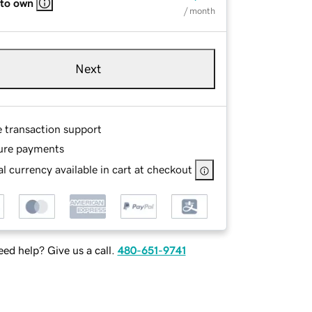
 to own
/ month
Next
e transaction support
ure payments
l currency available in cart at checkout
ed help? Give us a call.
480-651-9741