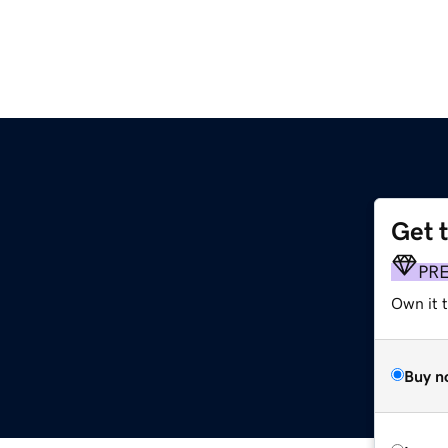
Get 
PR
Own it t
Buy n