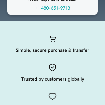
+1 480-651-9713
Simple, secure purchase & transfer
Trusted by customers globally