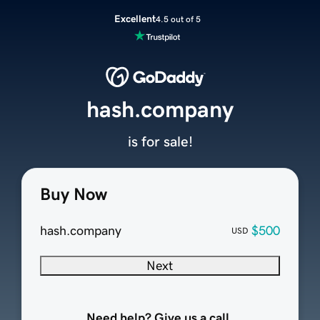
Excellent
4.5 out of 5
hash.company
is for sale!
Buy Now
hash.company
$500
USD
Next
Need help? Give us a call.