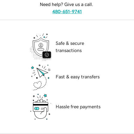
Need help? Give us a call.
480-651-9741
Safe & secure
transactions
Fast & easy transfers
Hassle free payments