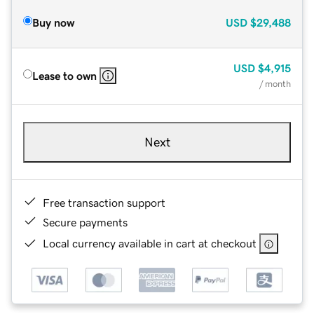
Buy now
USD
$29,488
USD
$4,915
Lease to own
/ month
Next
Free transaction support
Secure payments
Local currency available in cart at checkout