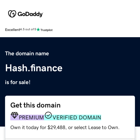
Excellent
4.5 out of 5
The domain name
Hash.finance
is for sale!
Get this domain
PREMIUM
VERIFIED DOMAIN
Own it today for $29,488, or select Lease to Own.