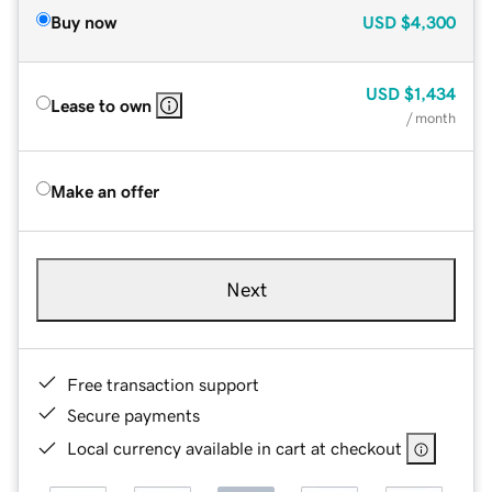
Buy now
USD
$4,300
USD
$1,434
Lease to own
/ month
Make an offer
Next
Free transaction support
Secure payments
Local currency available in cart at checkout