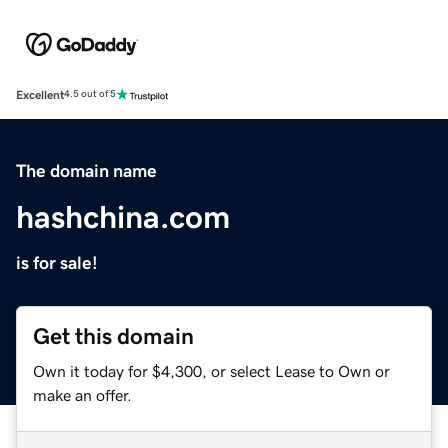
Excellent
4.5 out of 5
The domain name
hashchina.com
is for sale!
Get this domain
Own it today for $4,300, or select Lease to Own or
make an offer.