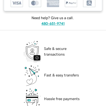
Need help? Give us a call.
480-651-9741
Safe & secure
transactions
Fast & easy transfers
Hassle free payments