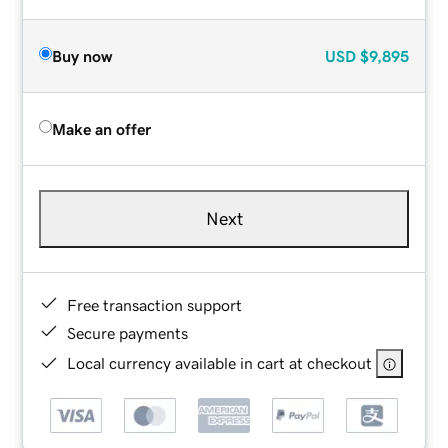
Buy now
USD
$9,895
Make an offer
Next
Free transaction support
Secure payments
Local currency available in cart at checkout