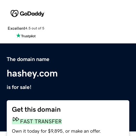
Excellent
4.5 out of 5
The domain name
hashey.com
is for sale!
Get this domain
FAST TRANSFER
Own it today for $9,895, or make an offer.