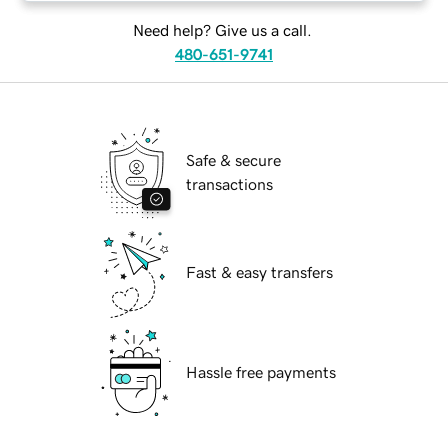
Need help? Give us a call.
480-651-9741
Safe & secure
transactions
Fast & easy transfers
Hassle free payments