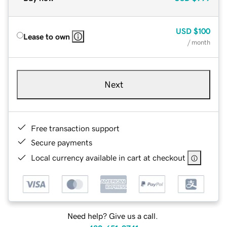
USD
$100
Lease to own
/ month
Next
Free transaction support
Secure payments
Local currency available in cart at checkout
Need help? Give us a call.