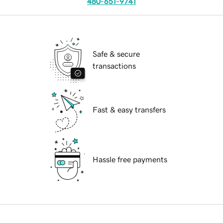
480-651-9741
Safe & secure
transactions
Fast & easy transfers
Hassle free payments