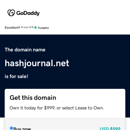
Excellent
4.5 out of 5
The domain name
hashjournal.net
is for sale!
Get this domain
Own it today for $999, or select Lease to Own.
Buy now
USD
$999