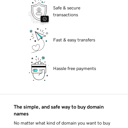
Safe & secure
transactions
Fast & easy transfers
Hassle free payments
The simple, and safe way to buy domain
names
No matter what kind of domain you want to buy