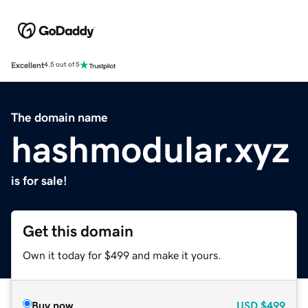
Excellent
4.5 out of 5
The domain name
hashmodular.xyz
is for sale!
Get this domain
Own it today for $499 and make it yours.
Buy now
USD
$499