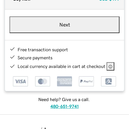
Next
Free transaction support
Secure payments
Local currency available in cart at checkout
Need help? Give us a call.
480-651-9741