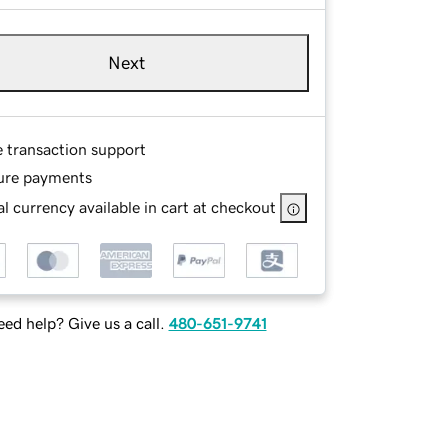
Next
e transaction support
ure payments
l currency available in cart at checkout
ed help? Give us a call.
480-651-9741