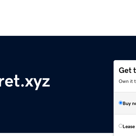
Get 
ret.xyz
Own it t
Buy n
Lease