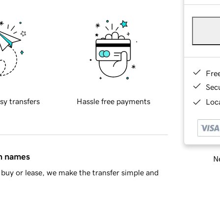
Fre
Sec
sy transfers
Hassle free payments
Loca
in names
Ne
buy or lease, we make the transfer simple and