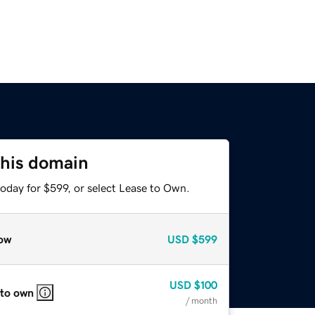
this domain
oday for $599, or select Lease to Own.
ow
USD
$599
USD
$100
 to own
/ month