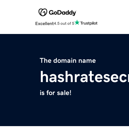
Excellent
4.5 out of 5
The domain name
hashratesec
is for sale!