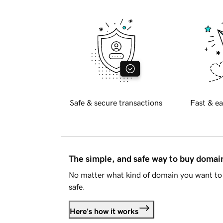
Safe & secure transactions
Fast & ea
The simple, and safe way to buy doma
No matter what kind of domain you want to 
safe.
Here's how it works