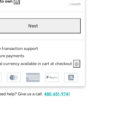
 to own
/ month
Next
e transaction support
ure payments
l currency available in cart at checkout
ed help? Give us a call.
480-651-9741