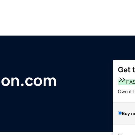
Get 
ion.com
FA
Own it 
Buy n