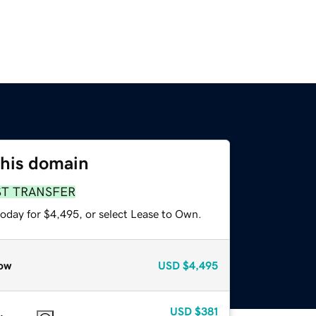
this domain
ST TRANSFER
today for $4,495, or select Lease to Own.
ow
USD
$4,495
USD
$381