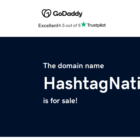
Excellent
4.5 out of 5
The domain name
HashtagNat
is for sale!