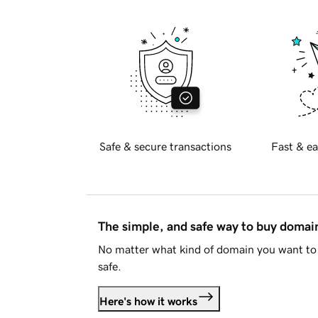
Safe & secure transactions
Fast & ea
The simple, and safe way to buy doma
No matter what kind of domain you want to 
safe.
Here's how it works