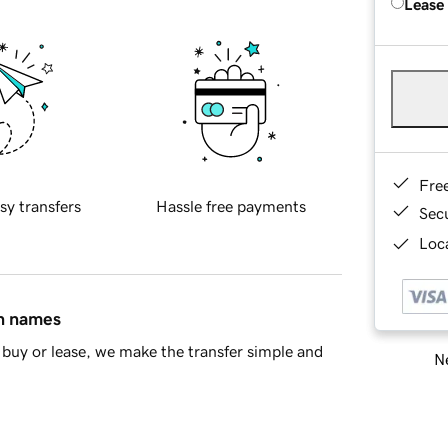
Lease
Fre
sy transfers
Hassle free payments
Sec
Loca
in names
buy or lease, we make the transfer simple and
Ne