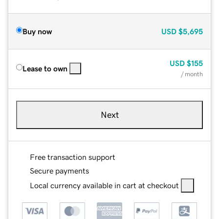
Buy now
USD
$5,695
USD
$155
Lease to own
/ month
Next
Free transaction support
Secure payments
Local currency available in cart at checkout