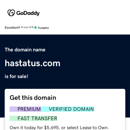
Excellent
4.5 out of 5
The domain name
hastatus.com
is for sale!
Get this domain
PREMIUM
VERIFIED DOMAIN
FAST TRANSFER
Own it today for $5,695, or select Lease to Own.