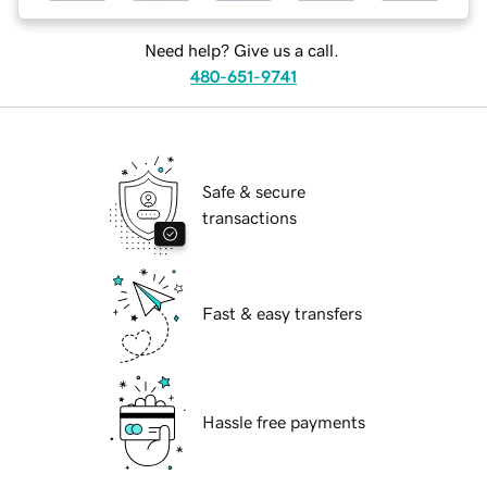
Need help? Give us a call.
480-651-9741
Safe & secure
transactions
Fast & easy transfers
Hassle free payments