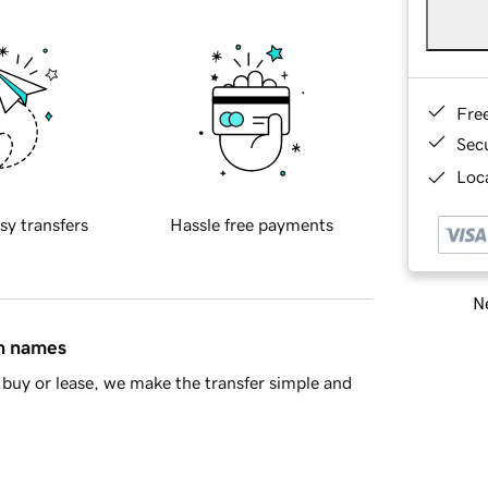
Fre
Sec
Loca
sy transfers
Hassle free payments
Ne
in names
buy or lease, we make the transfer simple and