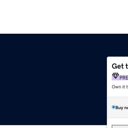
Get 
PR
Own it 
Buy n