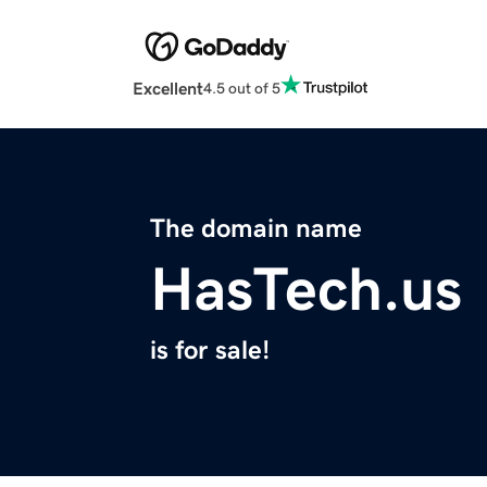
Excellent
4.5 out of 5
The domain name
HasTech.us
is for sale!