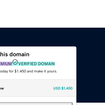
this domain
EMIUM
VERIFIED DOMAIN
today for $1,450 and make it yours.
ow
USD
$1,450