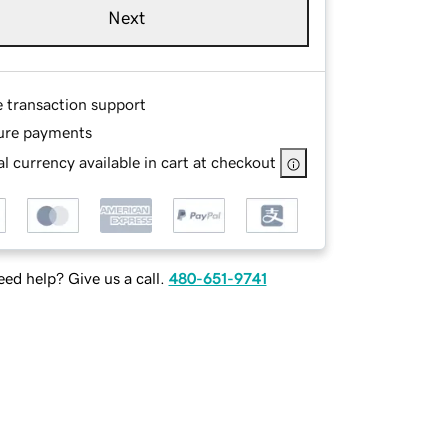
Next
e transaction support
ure payments
l currency available in cart at checkout
ed help? Give us a call.
480-651-9741