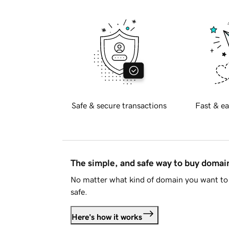
Safe & secure transactions
Fast & ea
The simple, and safe way to buy doma
No matter what kind of domain you want to 
safe.
Here's how it works