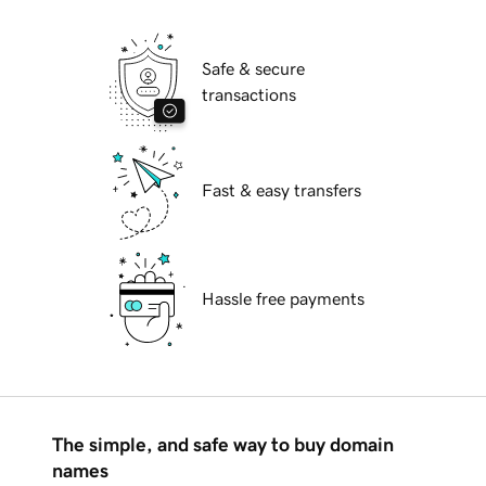
Safe & secure
transactions
Fast & easy transfers
Hassle free payments
The simple, and safe way to buy domain
names