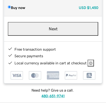
Buy now
USD
$1,450
Next
Free transaction support
Secure payments
Local currency available in cart at checkout
Need help? Give us a call.
480-651-9741