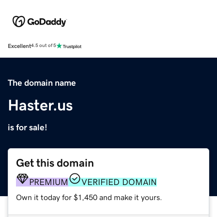
Excellent
4.5 out of 5
The domain name
Haster.us
is for sale!
Get this domain
PREMIUM
VERIFIED DOMAIN
Own it today for $1,450 and make it yours.