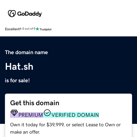
Excellent
4.5 out of 5
The domain name
Hat.sh
is for sale!
Get this domain
PREMIUM
VERIFIED DOMAIN
Own it today for $39,999, or select Lease to Own or
make an offer.