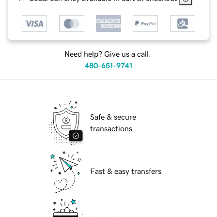
Need help? Give us a call.
480-651-9741
Safe & secure
transactions
Fast & easy transfers