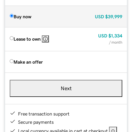
Buy now
USD
$39,999
USD
$1,334
Lease to own
/ month
Make an offer
Next
Free transaction support
Secure payments
Local currency available in cart at checkout