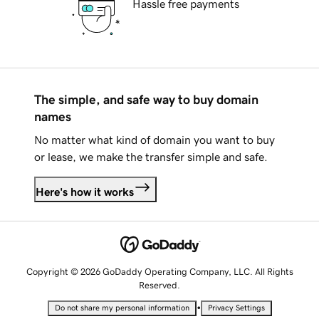
Hassle free payments
The simple, and safe way to buy domain
names
No matter what kind of domain you want to buy
or lease, we make the transfer simple and safe.
Here's how it works
Copyright © 2026 GoDaddy Operating Company, LLC. All Rights
Reserved.
•
Do not share my personal information
Privacy Settings