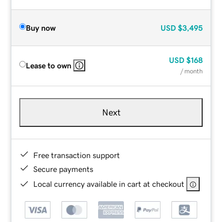
Buy now
USD
$3,495
USD
$168
Lease to own
/ month
Next
Free transaction support
Secure payments
Local currency available in cart at checkout