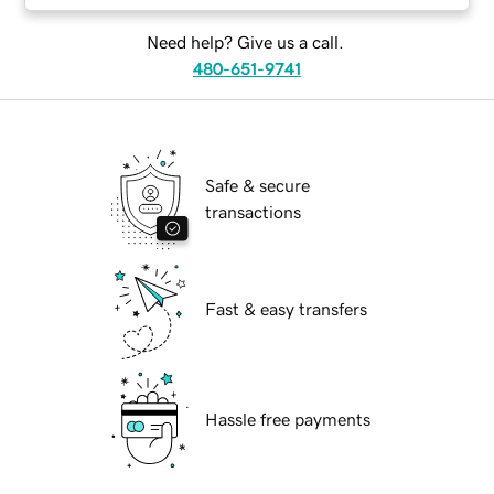
Need help? Give us a call.
480-651-9741
Safe & secure
transactions
Fast & easy transfers
Hassle free payments