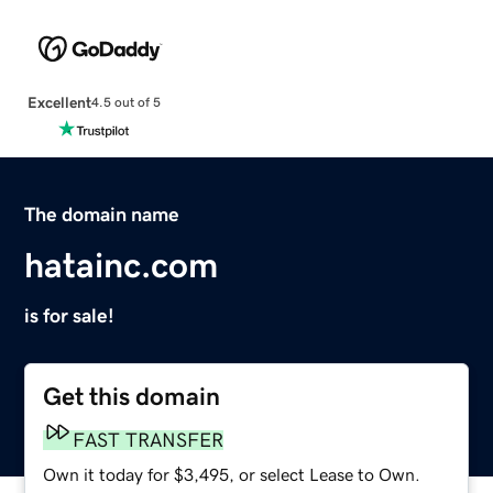
Excellent
4.5 out of 5
The domain name
hatainc.com
is for sale!
Get this domain
FAST TRANSFER
Own it today for $3,495, or select Lease to Own.