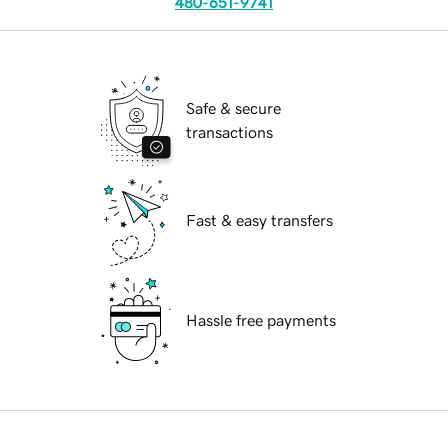
480-651-9741
Safe & secure
transactions
Fast & easy transfers
Hassle free payments