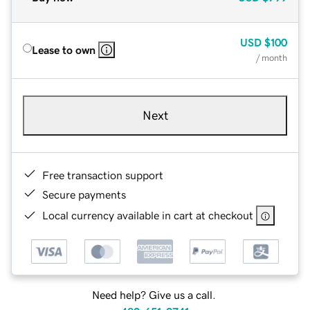
USD
$100
Lease to own
/ month
Next
Free transaction support
Secure payments
Local currency available in cart at checkout
Need help? Give us a call.