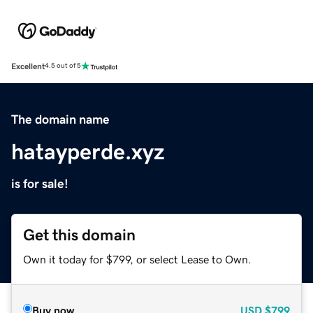
Excellent
4.5 out of 5
The domain name
hatayperde.xyz
is for sale!
Get this domain
Own it today for $799, or select Lease to Own.
Buy now
USD
$799