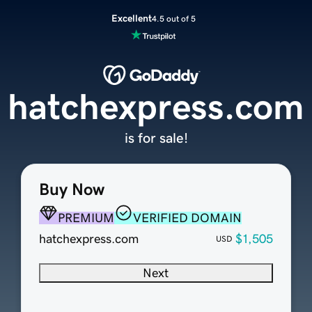
Excellent
4.5 out of 5
hatchexpress.com
is for sale!
Buy Now
PREMIUM
VERIFIED DOMAIN
hatchexpress.com
$1,505
USD
Next