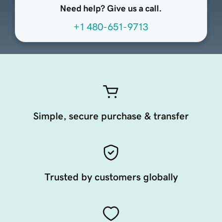
Need help? Give us a call.
+1 480-651-9713
Simple, secure purchase & transfer
Trusted by customers globally