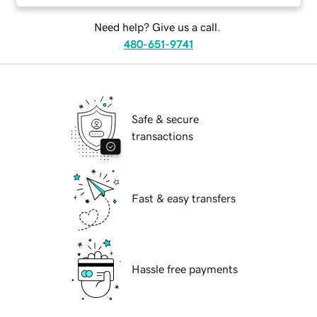
Need help? Give us a call.
480-651-9741
Safe & secure
transactions
Fast & easy transfers
Hassle free payments