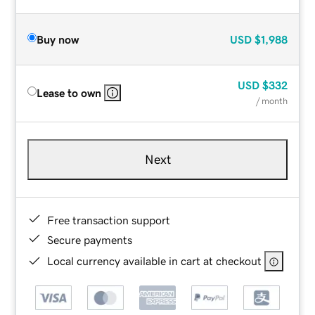
Buy now
USD
$1,988
USD
$332
Lease to own
/ month
Next
Free transaction support
Secure payments
Local currency available in cart at checkout