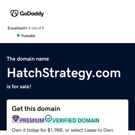
Excellent
4.5 out of 5
The domain name
HatchStrategy.com
is for sale!
Get this domain
PREMIUM
VERIFIED DOMAIN
Own it today for $1,988, or select Lease to Own.