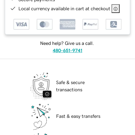
Local currency available in cart at checkout
Need help? Give us a call.
480-651-9741
Safe & secure
transactions
Fast & easy transfers