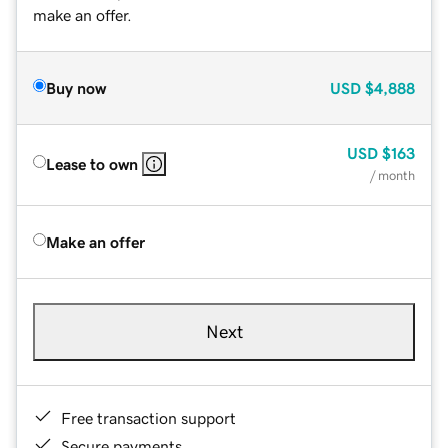
make an offer.
Buy now
USD
$4,888
USD
$163
Lease to own
/ month
Make an offer
Next
Free transaction support
Secure payments