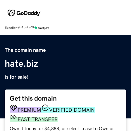
Excellent
4.5 out of 5
The domain name
hate.biz
is for sale!
Get this domain
PREMIUM
VERIFIED DOMAIN
FAST TRANSFER
Own it today for $4,888, or select Lease to Own or