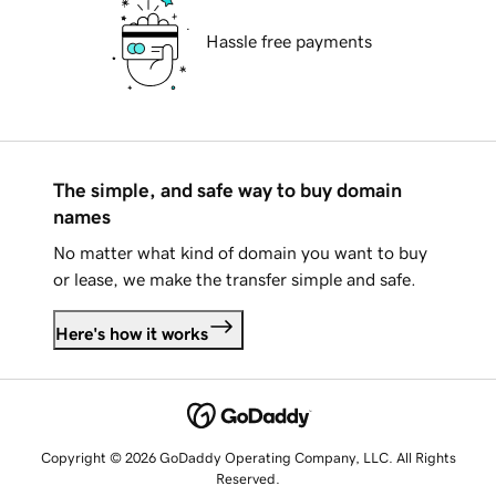
Hassle free payments
The simple, and safe way to buy domain
names
No matter what kind of domain you want to buy
or lease, we make the transfer simple and safe.
Here's how it works
Copyright © 2026 GoDaddy Operating Company, LLC. All Rights
Reserved.