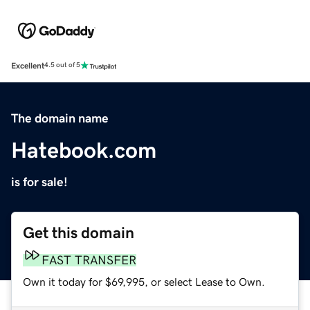
Excellent
4.5 out of 5
The domain name
Hatebook.com
is for sale!
Get this domain
FAST TRANSFER
Own it today for $69,995, or select Lease to Own.