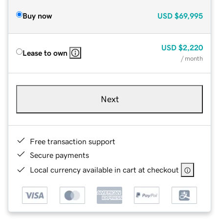
Buy now
USD
$69,995
USD
$2,220
Lease to own
/ month
Next
Free transaction support
Secure payments
Local currency available in cart at checkout