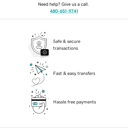
Need help? Give us a call.
480-651-9741
Safe & secure
transactions
Fast & easy transfers
Hassle free payments