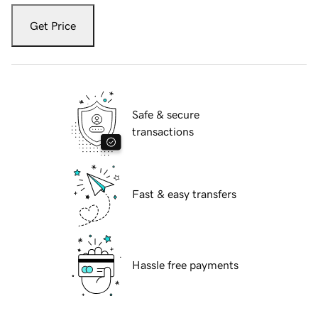
Get Price
Safe & secure
transactions
Fast & easy transfers
Hassle free payments