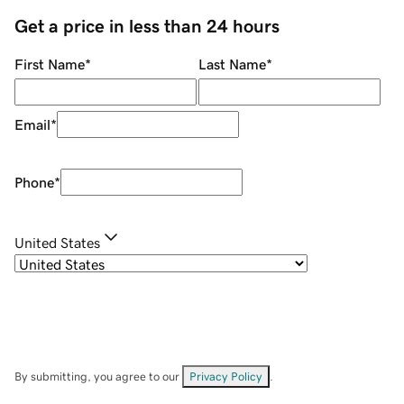
Get a price in less than 24 hours
First Name
*
Last Name
*
Email
*
Phone
*
United States
By submitting, you agree to our
Privacy Policy
.