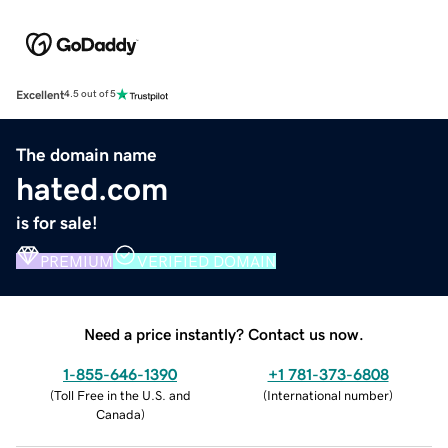
Excellent
4.5 out of 5
The domain name
hated.com
is for sale!
PREMIUM
VERIFIED DOMAIN
Need a price instantly? Contact us now.
1-855-646-1390
+1 781-373-6808
(
Toll Free in the U.S. and
(
International number
)
Canada
)