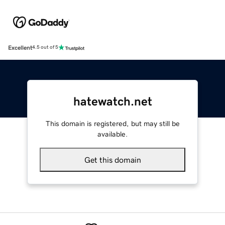
Excellent
4.5 out of 5
hatewatch.net
This domain is registered, but may still be
available.
Get this domain