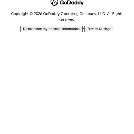
Copyright © 2026 GoDaddy Operating Company, LLC. All Rights
Reserved.
•
Do not share my personal information
Privacy Settings