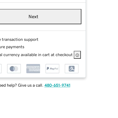
Next
e transaction support
ure payments
l currency available in cart at checkout
ed help? Give us a call.
480-651-9741