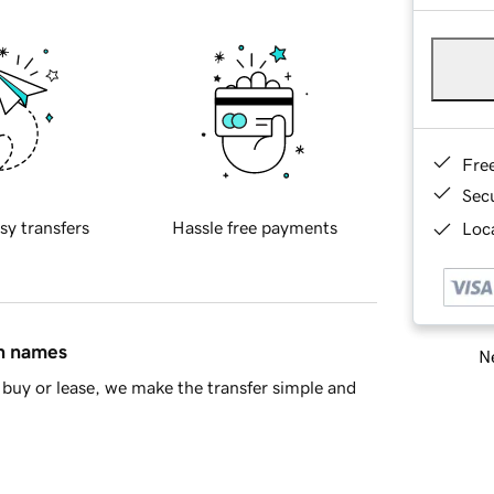
Fre
Sec
sy transfers
Hassle free payments
Loca
in names
Ne
buy or lease, we make the transfer simple and