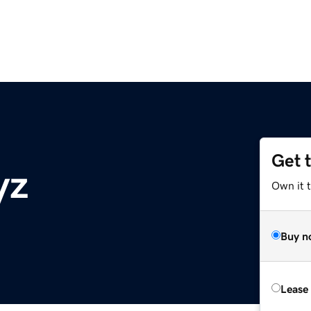
Get 
yz
Own it t
Buy n
Lease