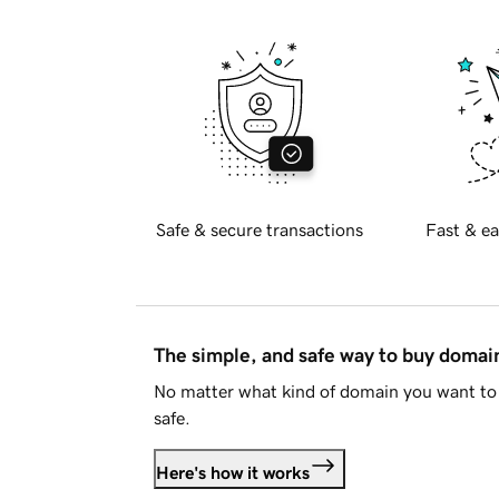
Safe & secure transactions
Fast & ea
The simple, and safe way to buy doma
No matter what kind of domain you want to 
safe.
Here's how it works