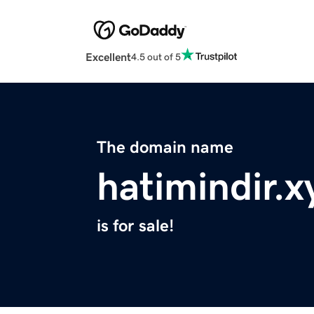
Excellent
4.5 out of 5
The domain name
hatimindir.x
is for sale!