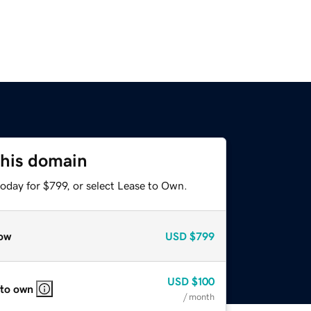
this domain
oday for $799, or select Lease to Own.
ow
USD
$799
USD
$100
 to own
/ month