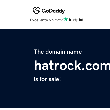
Excellent
4.5 out of 5
The domain name
hatrock.co
is for sale!