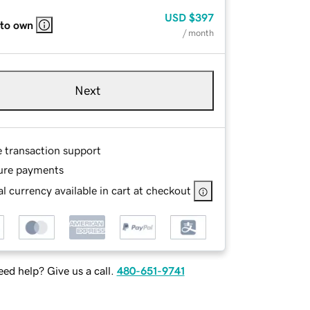
USD
$397
 to own
/ month
Next
e transaction support
ure payments
l currency available in cart at checkout
ed help? Give us a call.
480-651-9741