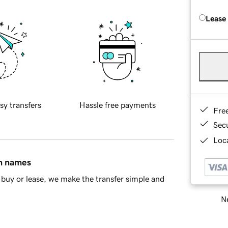
Lease
sy transfers
Hassle free payments
Fre
Sec
Loca
in names
buy or lease, we make the transfer simple and
Ne