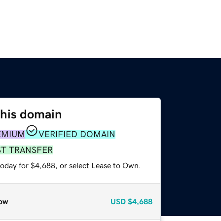
this domain
EMIUM
VERIFIED DOMAIN
ST TRANSFER
today for $4,688, or select Lease to Own.
ow
USD
$4,688