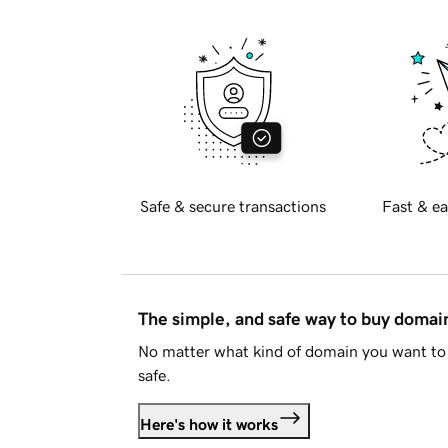
Safe & secure transactions
Fast & ea
The simple, and safe way to buy doma
No matter what kind of domain you want to 
safe.
Here's how it works