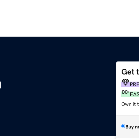
Get 
m
PR
FA
Own it 
Buy n