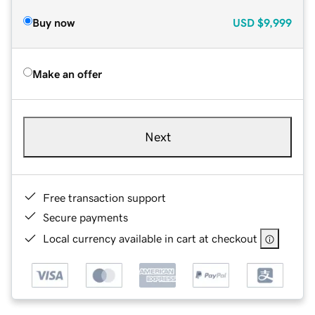
Buy now
USD
$9,999
Make an offer
Next
Free transaction support
Secure payments
Local currency available in cart at checkout