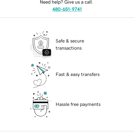
Need help? Give us a call.
480-651-9741
Safe & secure
transactions
Fast & easy transfers
Hassle free payments