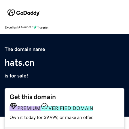
Excellent
4.5 out of 5
The domain name
hats.cn
is for sale!
Get this domain
PREMIUM
VERIFIED DOMAIN
Own it today for $9,999, or make an offer.