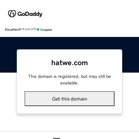
Excellent
4.5 out of 5
hatwe.com
This domain is registered, but may still be
available.
Get this domain