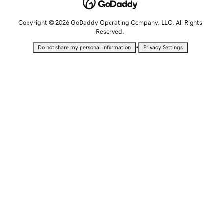
Copyright © 2026 GoDaddy Operating Company, LLC. All Rights
Reserved.
•
Do not share my personal information
Privacy Settings