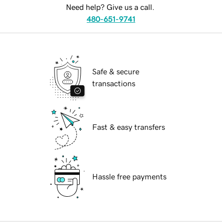
Need help? Give us a call.
480-651-9741
Safe & secure
transactions
Fast & easy transfers
Hassle free payments