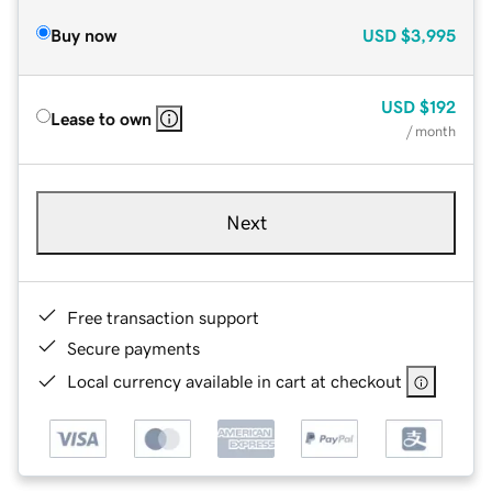
Buy now
USD
$3,995
USD
$192
Lease to own
/ month
Next
Free transaction support
Secure payments
Local currency available in cart at checkout