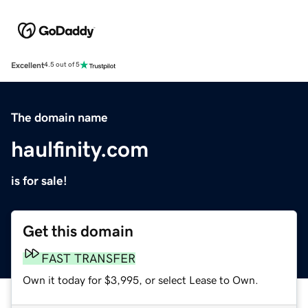
Excellent
4.5 out of 5
The domain name
haulfinity.com
is for sale!
Get this domain
FAST TRANSFER
Own it today for $3,995, or select Lease to Own.